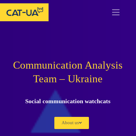
Communication Analysis
Team – Ukraine
Social communication watchcats
About us